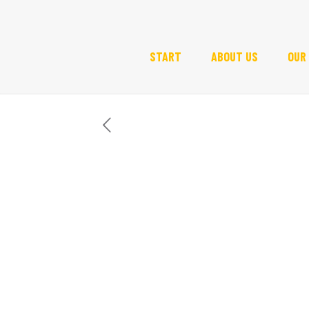
START
ABOUT US
OUR