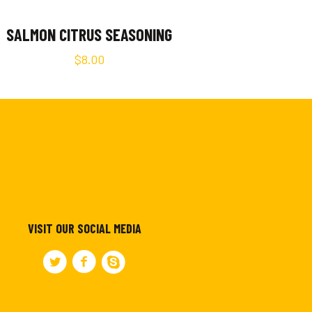
SALMON CITRUS SEASONING
$
8.00
VISIT OUR SOCIAL MEDIA