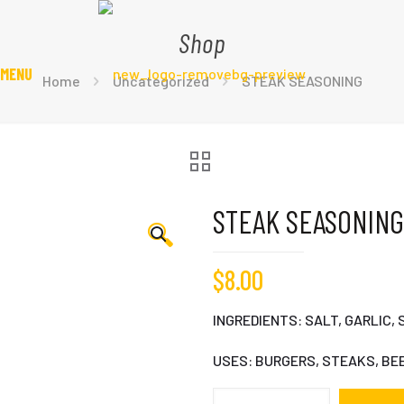
Shop
 MENU
Home
Uncategorized
STEAK SEASONING
STEAK SEASONING
🔍
$
8.00
INGREDIENTS: SALT, GARLIC, 
USES: BURGERS, STEAKS, BE
STEAK