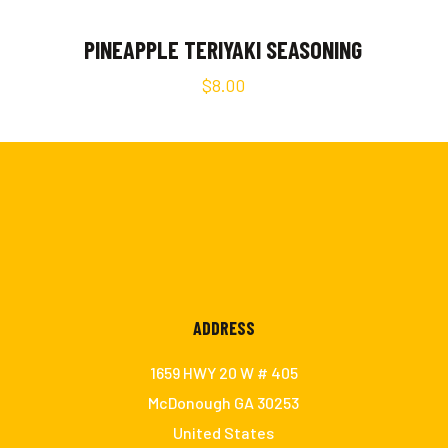
PINEAPPLE TERIYAKI SEASONING
$
8.00
ADDRESS
m
1659 HWY 20 W # 405
McDonough GA 30253
United States