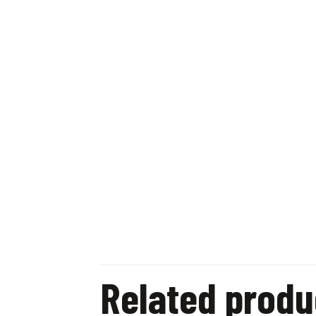
Related produ