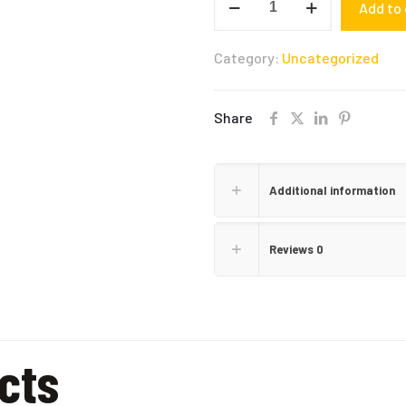
Add to 
SEASONING
quantity
Category:
Uncategorized
Share
Additional information
Reviews
0
cts