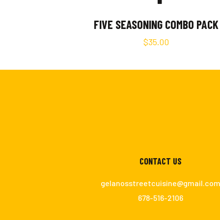
FIVE SEASONING COMBO PACK
$
35.00
CONTACT US
gelanosstreetcuisine@gmail.co
678-516-2106