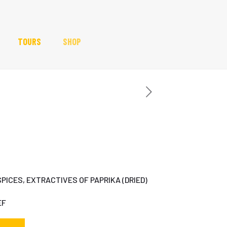
TOURS
SHOP
SPICES, EXTRACTIVES OF PAPRIKA (DRIED)
EF