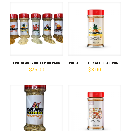
FIVE SEASONING COMBO PACK
PINEAPPLE TERIYAKI SEASONING
$
35.00
$
8.00