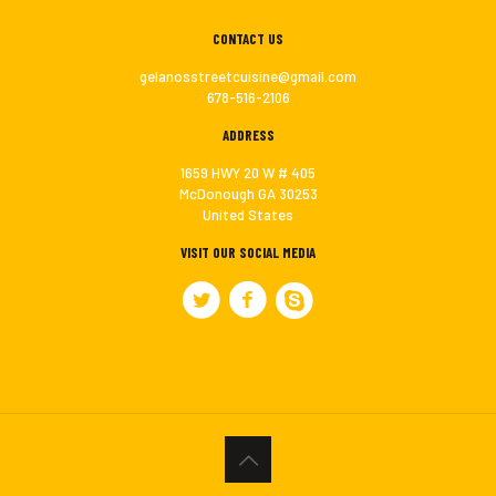
CONTACT US
gelanosstreetcuisine@gmail.com
678-516-2106
ADDRESS
1659 HWY 20 W # 405
McDonough GA 30253
United States
VISIT OUR SOCIAL MEDIA