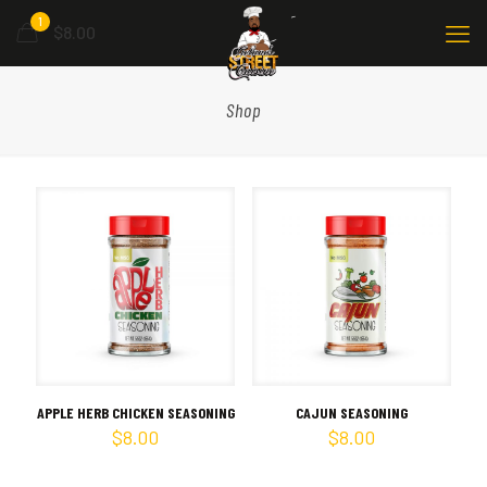
1
$8.00
Shop
APPLE HERB CHICKEN SEASONING
CAJUN SEASONING
$
8.00
$
8.00