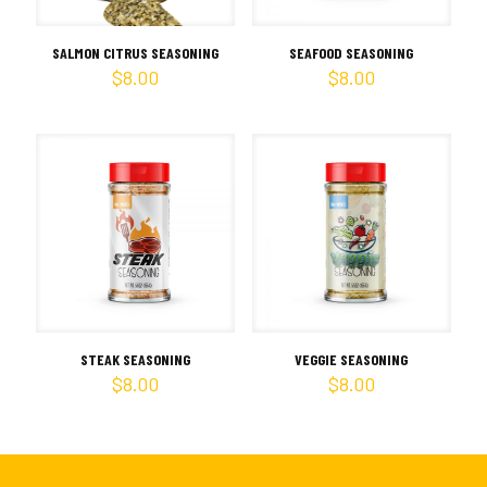
SALMON CITRUS SEASONING
SEAFOOD SEASONING
$
8.00
$
8.00
STEAK SEASONING
VEGGIE SEASONING
$
8.00
$
8.00