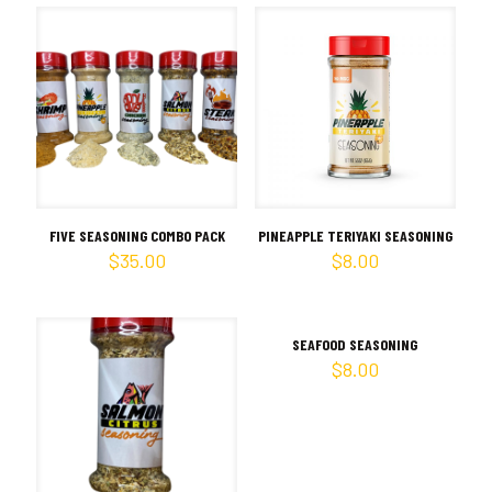
FIVE SEASONING COMBO PACK
PINEAPPLE TERIYAKI SEASONING
$
35.00
$
8.00
SEAFOOD SEASONING
$
8.00