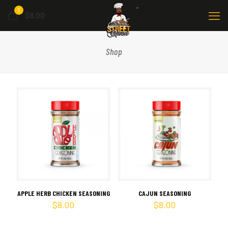
1
$8.00
Shop
APPLE HERB CHICKEN SEASONING
CAJUN SEASONING
$
8.00
$
8.00