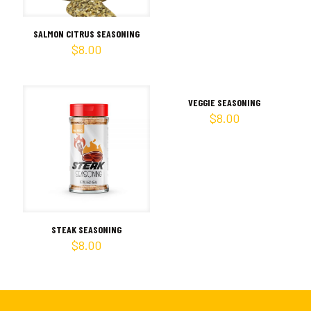
SALMON CITRUS SEASONING
$
8.00
VEGGIE SEASONING
$
8.00
STEAK SEASONING
$
8.00