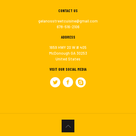
CONTACT US
gelanosstreetcuisine@gmail.com
678-516-2106
ADDRESS
1659 HWY 20 W # 405
McDonough GA 30253
United States
VISIT OUR SOCIAL MEDIA