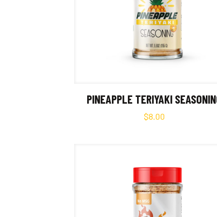
PINEAPPLE TERIYAKI SEASONIN
$
8.00