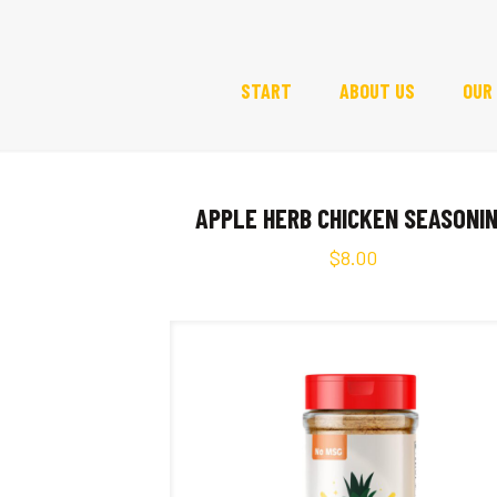
START
ABOUT US
OUR
APPLE HERB CHICKEN SEASONI
$
8.00