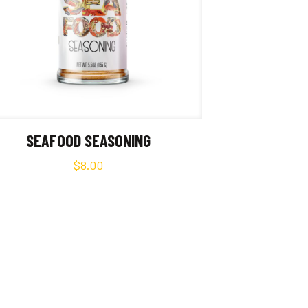
SEAFOOD SEASONING
$
8.00