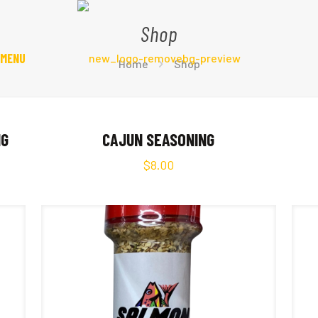
Shop
 MENU
Home
Shop
NG
CAJUN SEASONING
$
8.00