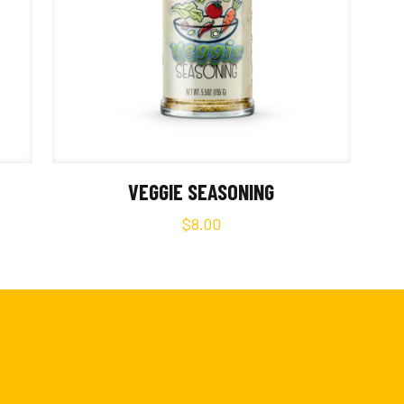
VEGGIE SEASONING
$
8.00