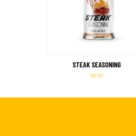
STEAK SEASONING
$
8.00