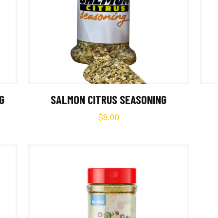
G
SALMON CITRUS SEASONING
$
8.00