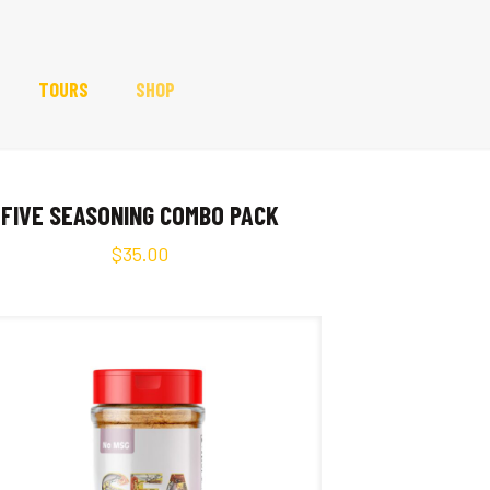
TOURS
SHOP
FIVE SEASONING COMBO PACK
$
35.00